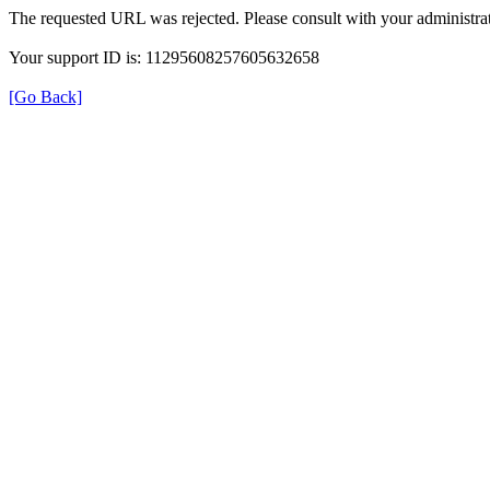
The requested URL was rejected. Please consult with your administrat
Your support ID is: 11295608257605632658
[Go Back]