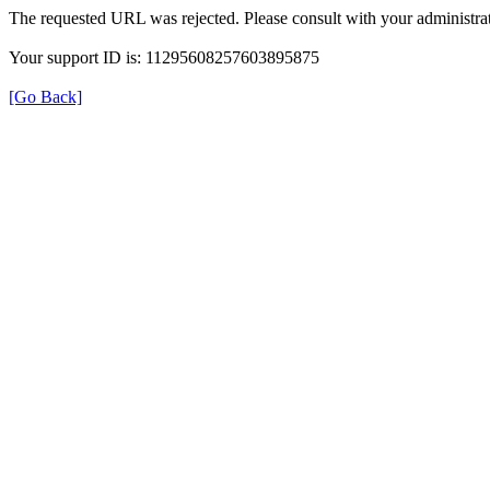
The requested URL was rejected. Please consult with your administrat
Your support ID is: 11295608257603895875
[Go Back]