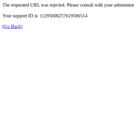
The requested URL was rejected. Please consult with your administrat
Your support ID is: 11295608257619586514
[Go Back]