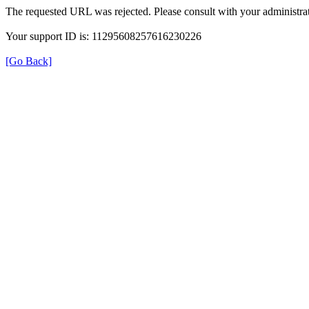
The requested URL was rejected. Please consult with your administrat
Your support ID is: 11295608257616230226
[Go Back]