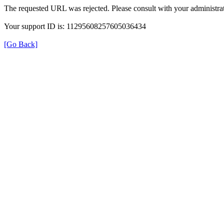
The requested URL was rejected. Please consult with your administrat
Your support ID is: 11295608257605036434
[Go Back]