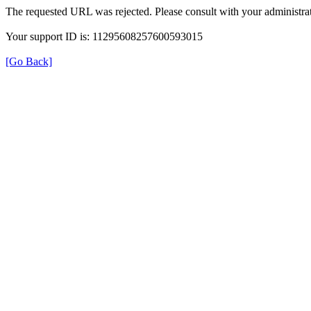
The requested URL was rejected. Please consult with your administrat
Your support ID is: 11295608257600593015
[Go Back]