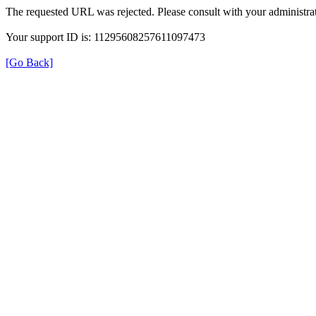
The requested URL was rejected. Please consult with your administrat
Your support ID is: 11295608257611097473
[Go Back]