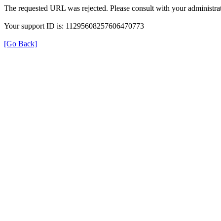
The requested URL was rejected. Please consult with your administrat
Your support ID is: 11295608257606470773
[Go Back]