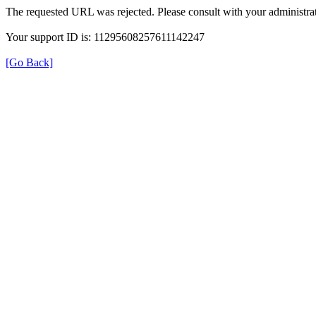
The requested URL was rejected. Please consult with your administrat
Your support ID is: 11295608257611142247
[Go Back]