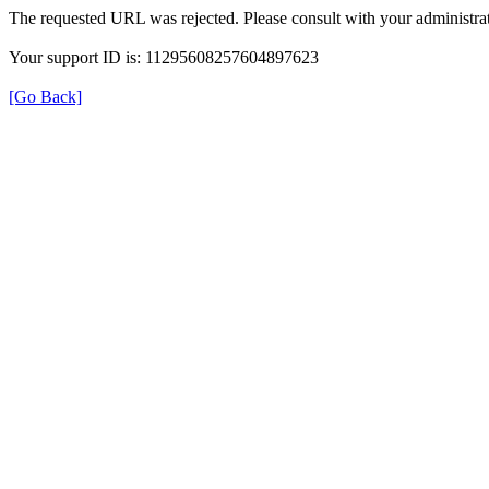
The requested URL was rejected. Please consult with your administrat
Your support ID is: 11295608257604897623
[Go Back]