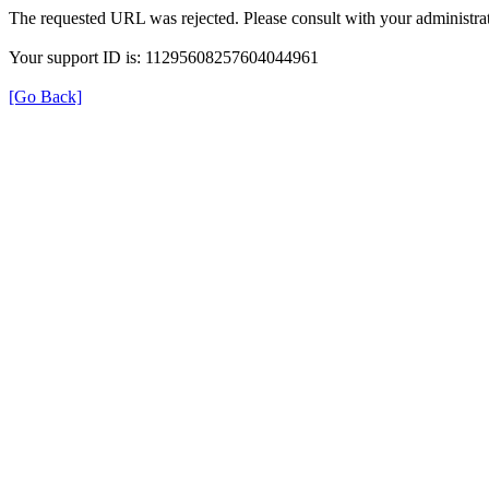
The requested URL was rejected. Please consult with your administrat
Your support ID is: 11295608257604044961
[Go Back]