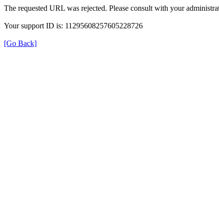
The requested URL was rejected. Please consult with your administrat
Your support ID is: 11295608257605228726
[Go Back]