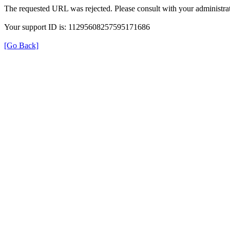
The requested URL was rejected. Please consult with your administrat
Your support ID is: 11295608257595171686
[Go Back]