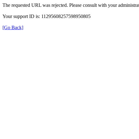
The requested URL was rejected. Please consult with your administrat
Your support ID is: 11295608257598950805
[Go Back]