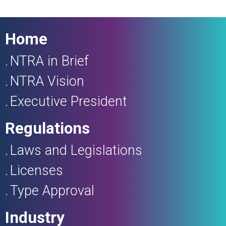
Home
NTRA in Brief
NTRA Vision
Executive President
Regulations
Laws and Legislations
Licenses
Type Approval
Industry