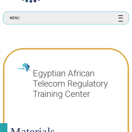
MENU
Egyptian African
Telecom Regulatory
Training Center
Materials