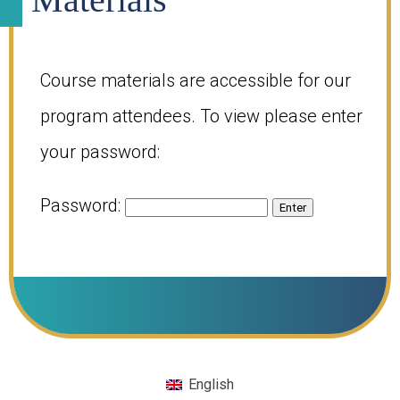
Course materials are accessible for our
program attendees. To view please enter
your password:
Password:
English