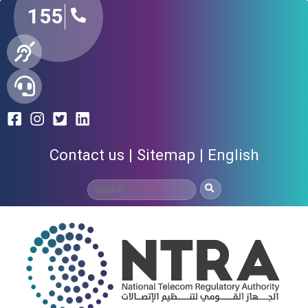
155
Contact us
Sitemap
English