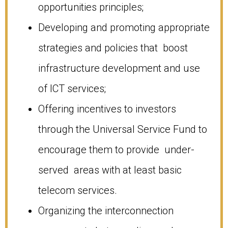
opportunities principles;
Developing and promoting appropriate
strategies and policies that boost
infrastructure development and use
of ICT services;
Offering incentives to investors
through the Universal Service Fund to
encourage them to provide under-
served areas with at least basic
telecom services.
Organizing the interconnection