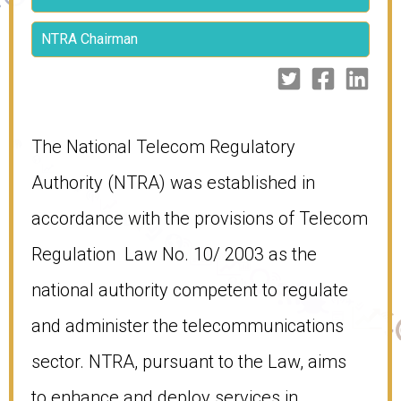
NTRA Chairman
​​The National Telecom Regulatory
Authority (NTRA) was established in
accordance with the provisions of Telecom
Regulation Law No. 10/ 2003 as the
national authority competent to regulate
and administer the telecommunications
sector. NTRA, pursuant to the Law, aims
to enhance and deploy services in