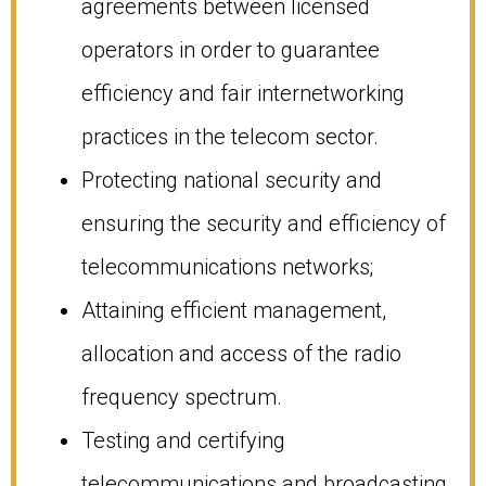
agreements between licensed
operators in order to guarantee
efficiency and fair internetworking
practices in the telecom sector.
Protecting national security and
ensuring the security and efficiency of
telecommunications networks;
Attaining efficient management,
allocation and access of the radio
frequency spectrum.
Testing and certifying
telecommunications and broadcasting