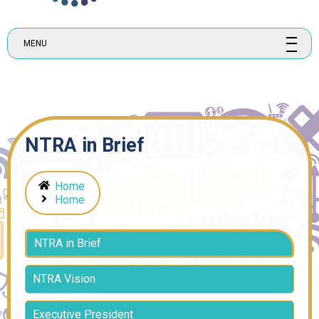
MENU
NTRA in Brief
Home
Home
NTRA in Brief
NTRA Vision
Executive President