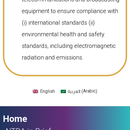
equipment to ensure compliance with
(i) international standards (ii)
environmental health and safety
standards, including electromagnetic
radiation and emissions.​
Arabic
English
(
)
العربية
Home