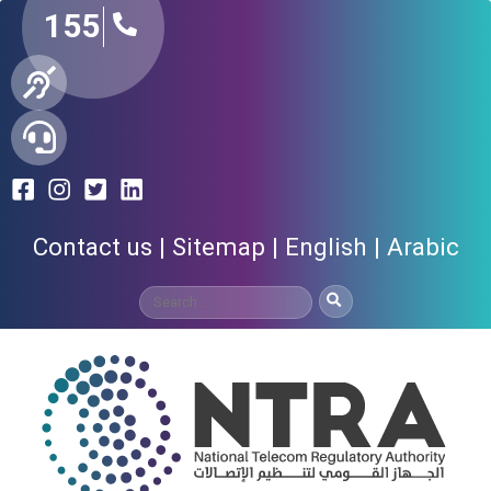
155
Contact us
Sitemap
English
Arabic