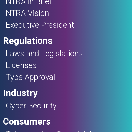
NTRA in Brief
NTRA Vision
Executive President
Regulations
Laws and Legislations
Licenses
Type Approval
Industry
Cyber Security
Consumers