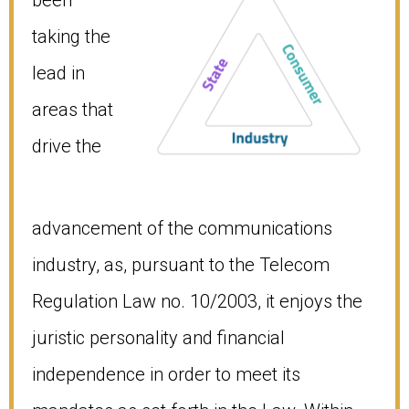
taking the
lead in
areas that
drive the
advancement of the communications
industry, as, pursuant to the Telecom
Regulation Law no. 10/2003, it enjoys the
juristic personality and financial
independence in order to meet its