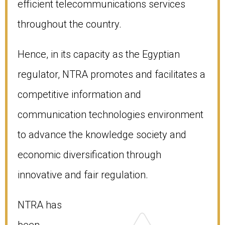
efficient telecommunications services
throughout the country.
Hence, in its capacity as the Egyptian
regulator, NTRA promotes and facilitates a
competitive information and
communication technologies environment
to advance the knowledge society and
economic diversification through
innovative and fair regulation.
NTRA has
been