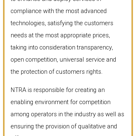
compliance with the most advanced
technologies, satisfying the customers
needs at the most appropriate prices,
taking into consideration transparency,
open competition, universal service and
the protection of customers rights.
NTRA is responsible for creating an
enabling environment for competition
among operators in the industry as well as
ensuring the provision of qualitative and