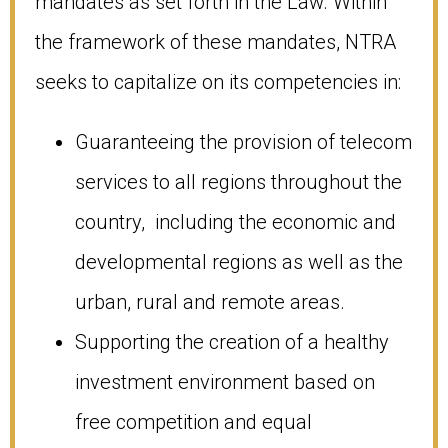
mandates as set forth in the Law. Within
the framework of these mandates, NTRA
seeks to capitalize on its competencies in:
Guaranteeing the provision of telecom
services to all regions throughout the
country, including the economic and
developmental regions as well as the
urban, rural and remote areas.
Supporting the creation of a healthy
investment environment based on
free competition and equal