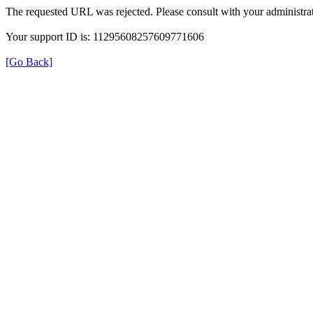
The requested URL was rejected. Please consult with your administrat
Your support ID is: 11295608257609771606
[Go Back]