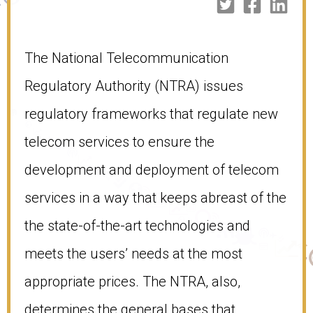
The National Telecommunication
Regulatory Authority (NTRA) issues
regulatory frameworks that regulate new
telecom services to ensure the
development and deployment of telecom
services in a way that keeps abreast of the
the state-of-the-art technologies and
meets the users’ needs at the most
appropriate prices. The NTRA, also,
determines the general bases that