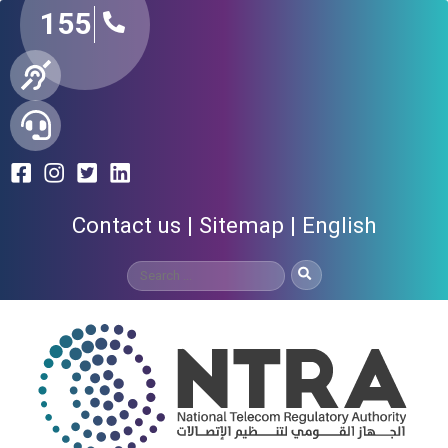
155
Contact us
Sitemap
English