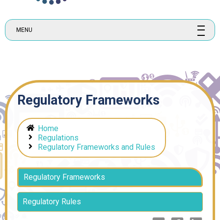
MENU
Regulatory Frameworks
Home
Regulations
Regulatory Frameworks and Rules
Regulatory Frameworks
Regulatory Rules