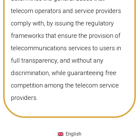
telecom operators and service providers
comply with, by issuing the regulatory
frameworks that ensure the provision of
telecommunications services to users in
full transparency, and without any
discrimination, while guaranteeing free
competition among the telecom service
providers.
English