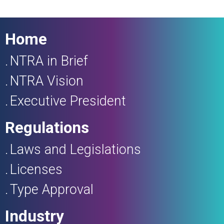
Home
NTRA in Brief
NTRA Vision
Executive President
Regulations
Laws and Legislations
Licenses
Type Approval
Industry