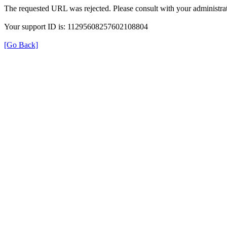
The requested URL was rejected. Please consult with your administrat
Your support ID is: 11295608257602108804
[Go Back]