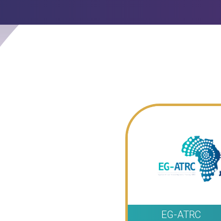
EG-ATRC