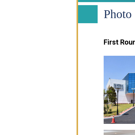
Photo 
First Rou