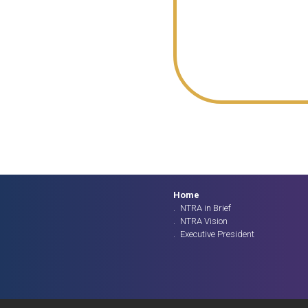
Home
NTRA in Brief
NTRA Vision
Executive President