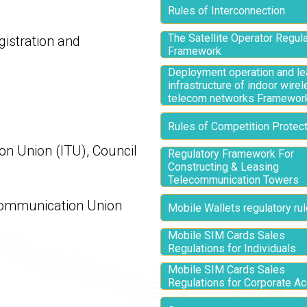
Rules of Interconnection
The Satellite Operator Regul
gistration and
Framework
Deployment operation and le
infrastructure of indoor wire
telecom networks Framewor
Rules of Competition Protect
on Union (ITU), Council
Regulatory Framework For
Constructing & Leasing
Telecommunication Towers
ecommunication Union
Mobile Wallets regulatory ru
Mobile SIM Cards Sales
Regulations for Individuals
Mobile SIM Cards Sales
Regulations for Corporate A