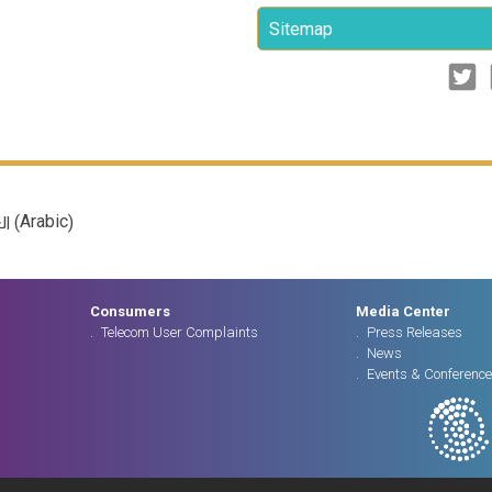
Sitemap
Arabic
(
)
ية
Consumers
Media Center
Telecom User Complaints
Press Releases
News
Events & Conferenc