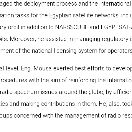
ed the deployment process and the international 
tion tasks for the Egyptian satellite networks, incl
nary orbit in addition to NARSSCUBE and EGYPTSAT-A
its. Moreover, he assisted in managing regulatory is
ment of the national licensing system for operators
nal level, Eng. Mousa exerted best efforts to develo
rocedures with the aim of reinforcing the Internati
radio spectrum issues around the globe, by efficientl
ties and making contributions in them. He, also, took
roups concerned with the management of radio res