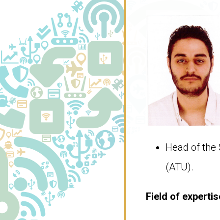
Head of the 
(ATU).
Field of ​​experti