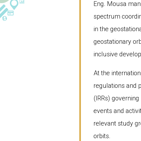
Eng. Mousa manag
spectrum coordina
in the geostatio
geostationary orb
inclusive develop
At the internatio
regulations and p
(IRRs) governing 
events and activi
relevant study g
orbits.