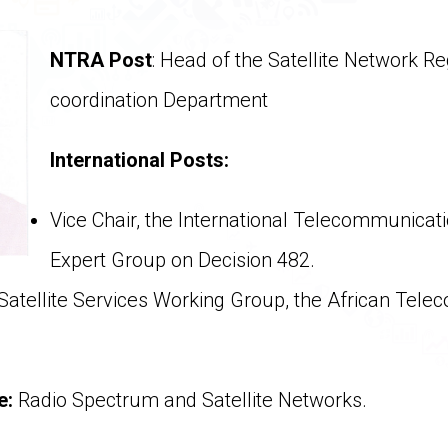
NTRA Post
: Head of the Satellite Network Re
coordination Department
International Posts:
Vice Chair, the International Telecommunicati
Expert Group on Decision 482.
Satellite Services Working Group, the African Tel
se:
Radio Spectrum and Satellite Networks.