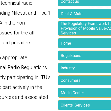
Contact us
technical radio
uding Nilesat and Tiba 1
Deaf & Mute
 in the non-
The Regulatory Framework fo
Provision of Mobile Value-
sues for the all-
Services
 and providers.
Home
Regulations
p appropriate
onal Radio Regulations
Industry
y participating in ITU’s
Consumers
 part actively in the
Media Center
ources and associated
Clients’ Services