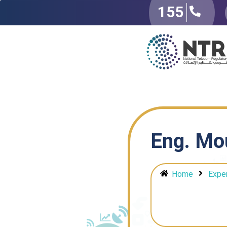
155
Eng. Mo
Home
Expe