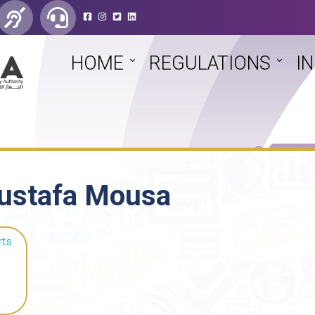
HOME
REGULATIONS
I
ustafa Mousa
rts