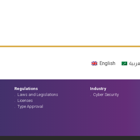
English
العرب
Regulations
Industry
Laws and Legislations
Cyber Security
Licenses
Type Approval