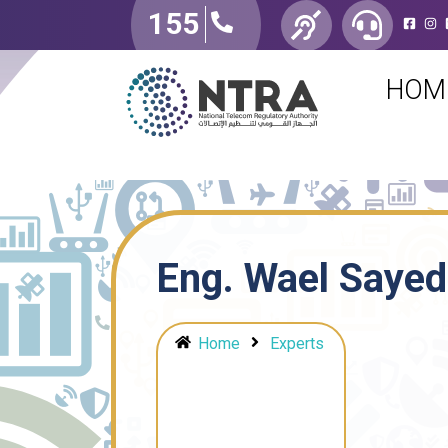
155
HOM
Eng. Wael Sayed
Home
Experts