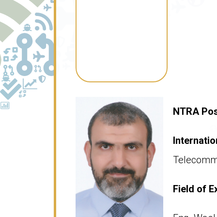
NTRA Pos
Internatio
Telecommu
Field of E