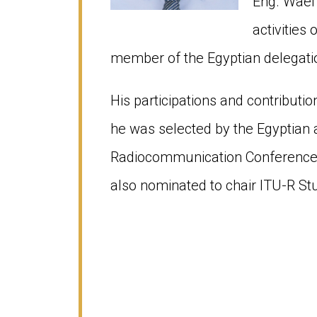
Eng. Wael
activities
member of the Egyptian delegat
His participations and contributio
he was selected by the Egyptian 
Radiocommunication Conference 
also nominated to chair ITU-R St