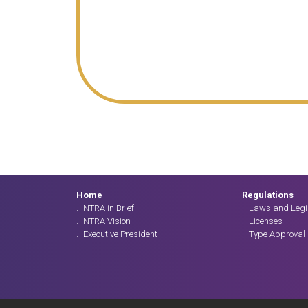
Home
Regulations
NTRA in Brief
Laws and Legi
NTRA Vision
Licenses
Executive President
Type Approval