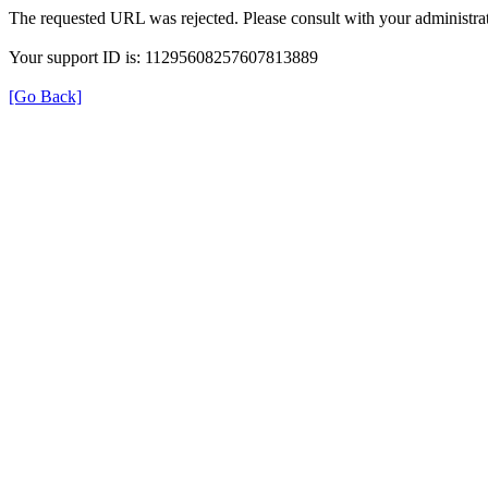
The requested URL was rejected. Please consult with your administrat
Your support ID is: 11295608257607813889
[Go Back]