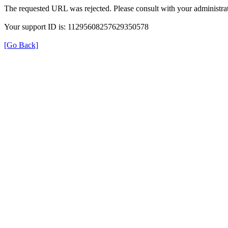
The requested URL was rejected. Please consult with your administrat
Your support ID is: 11295608257629350578
[Go Back]