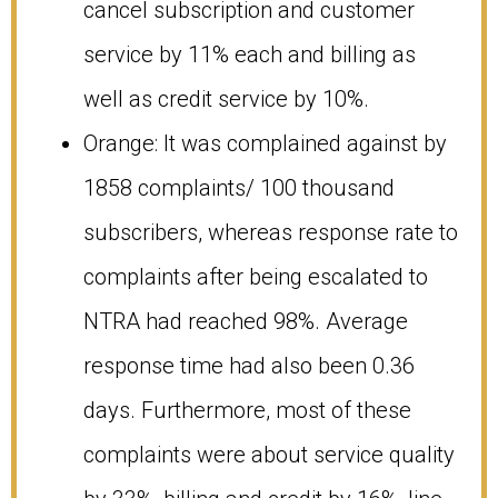
cancel subscription and customer
service by 11% each and billing as
well as credit service by 10%.
Orange: It was complained against by
1858 complaints/ 100 thousand
subscribers, whereas response rate to
complaints after being escalated to
NTRA had reached 98%. Average
response time had also been 0.36
days. Furthermore, most of these
complaints were about service quality