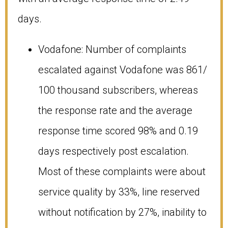
days.
Vodafone: Number of complaints
escalated against Vodafone was 861/
100 thousand subscribers, whereas
the response rate and the average
response time scored 98% and 0.19
days respectively post escalation.
Most of these complaints were about
service quality by 33%, line reserved
without notification by 27%, inability to