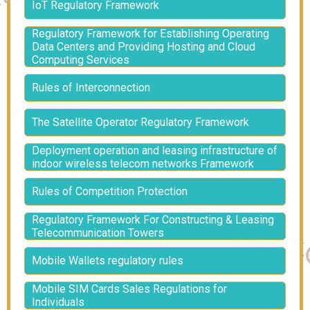
IoT Regulatory Framework
Regulatory Framework for Establishing Operating
Data Centers and Providing Hosting and Cloud
Computing Services
Rules of Interconnection
The Satellite Operator Regulatory Framework
Deployment operation and leasing infrastructure of
indoor wireless telecom networks Framework
Rules of Competition Protection
Regulatory Framework For Constructing & Leasing
Telecommunication Towers
Mobile Wallets regulatory rules
Mobile SIM Cards Sales Regulations for
Individuals