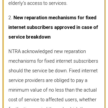
elderly’s access to services.
2.
New reparation mechanisms for fixed
internet subscribers approved in case of
service breakdown
NTRA acknowledged new reparation
mechanisms for fixed internet subscribers
should the service be down. Fixed internet
service providers are obliged to pay a
minimum value of no less than the actual
cost of service to affected users, whether