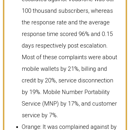
100 thousand subscribers, whereas
the response rate and the average
response time scored 96% and 0.15
days respectively post escalation.
Most of these complaints were about
mobile wallets by 21%, billing and
credit by 20%, service disconnection
by 19%. Mobile Number Portability
Service (MNP) by 17%, and customer
service by 7%.
Orange: It was complained against by