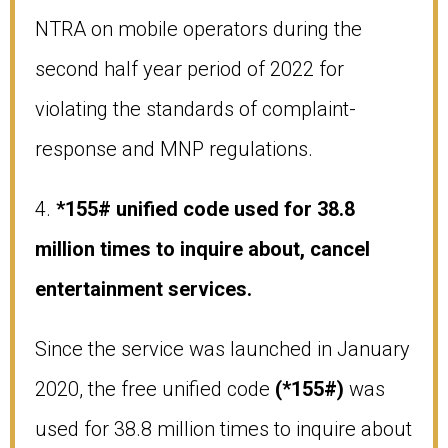
NTRA on mobile operators during the
second half year period of 2022 for
violating the standards of complaint-
response and MNP regulations.
4.
*155# unified code used for 38.8
million times to inquire about, cancel
entertainment services.
Since the service was launched in January
2020, the free unified code
(*155#)
was
used for 38.8 million times to inquire about