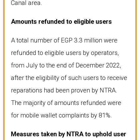
Canal area.
Amounts refunded to eligible users
A total number of EGP 3.3 million were
refunded to eligible users by operators,
from July to the end of December 2022,
after the eligibility of such users to receive
reparations had been proven by NTRA.
The majority of amounts refunded were
for mobile wallet complaints by 81%.
Measures taken by NTRA to uphold user