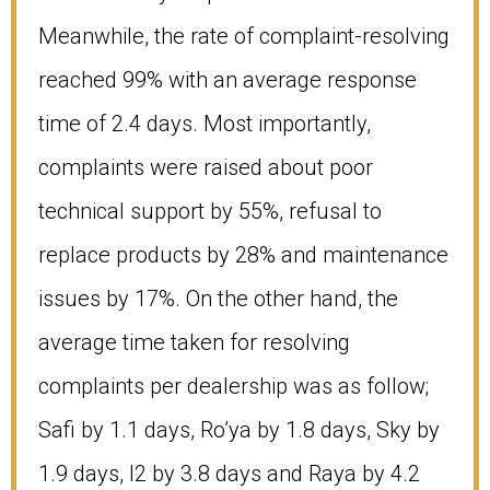
Meanwhile, the rate of complaint-resolving
reached 99% with an average response
time of 2.4 days. Most importantly,
complaints were raised about poor
technical support by 55%, refusal to
replace products by 28% and maintenance
issues by 17%. On the other hand, the
average time taken for resolving
complaints per dealership was as follow;
Safi by 1.1 days, Ro’ya by 1.8 days, Sky by
1.9 days, I2 by 3.8 days and Raya by 4.2