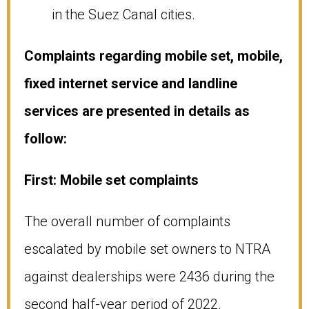
in the Suez Canal cities.
Complaints regarding mobile set, mobile,
fixed internet service and landline
services are presented in details as
follow:
First: Mobile set complaints
The overall number of complaints
escalated by mobile set owners to NTRA
against dealerships were 2436 during the
second half-year period of 2022.