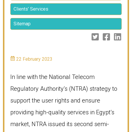
Clients’ Services
Sitemap
22 February 2023
In line with the National Telecom
Regulatory Authority’s (NTRA) strategy to
support the user rights and ensure
providing high-quality services in Egypt’s
market, NTRA issued its second semi-