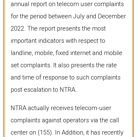
annual report on telecom user complaints
for the period between July and December
2022. The report presents the most
important indicators with respect to
landline, mobile, fixed internet and mobile
set complaints. It also presents the rate
and time of response to such complaints
post escalation to NTRA.
NTRA actually receives telecom-user
complaints against operators via the call
center on (155). In Addition, it has recently