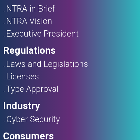
NTRA in Brief
NTRA Vision
Executive President
Regulations
Laws and Legislations
Licenses
Type Approval
Industry
Cyber Security
Consumers