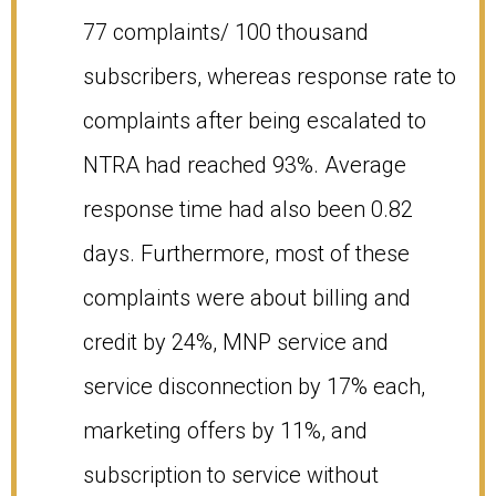
77 complaints/ 100 thousand
subscribers, whereas response rate to
complaints after being escalated to
NTRA had reached 93%. Average
response time had also been 0.82
days. Furthermore, most of these
complaints were about billing and
credit by 24%, MNP service and
service disconnection by 17% each,
marketing offers by 11%, and
subscription to service without