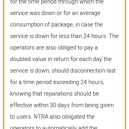
for the time period through which the
service was down or for an average
consumption of package, in case the
service is down for less than 24 hours. The
operators are also obliged to pay a
doubled value in return for each day the
service is down, should disconnection last
for a time period exceeding 24 hours,
knowing that reparations should be
effective within 30 days from being given
to users. NTRA also obligated the
operators to automatically add the