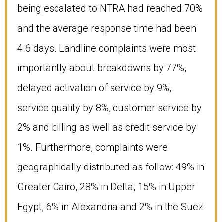
being escalated to NTRA had reached 70%
and the average response time had been
4.6 days. Landline complaints were most
importantly about breakdowns by 77%,
delayed activation of service by 9%,
service quality by 8%, customer service by
2% and billing as well as credit service by
1%. Furthermore, complaints were
geographically distributed as follow: 49% in
Greater Cairo, 28% in Delta, 15% in Upper
Egypt, 6% in Alexandria and 2% in the Suez