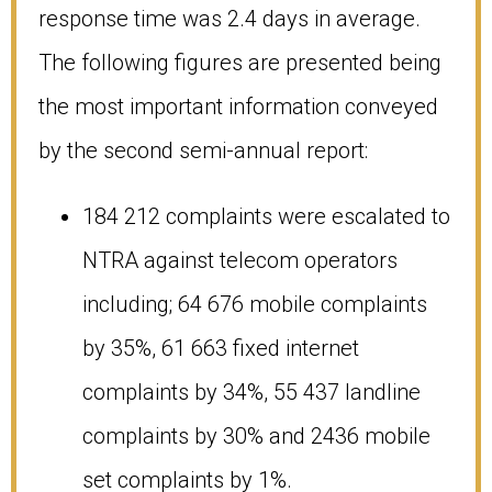
response time was 2.4 days in average.
The following figures are presented being
the most important information conveyed
by the second semi-annual report:
184 212 complaints were escalated to
NTRA against telecom operators
including; 64 676 mobile complaints
by 35%, 61 663 fixed internet
complaints by 34%, 55 437 landline
complaints by 30% and 2436 mobile
set complaints by 1%.