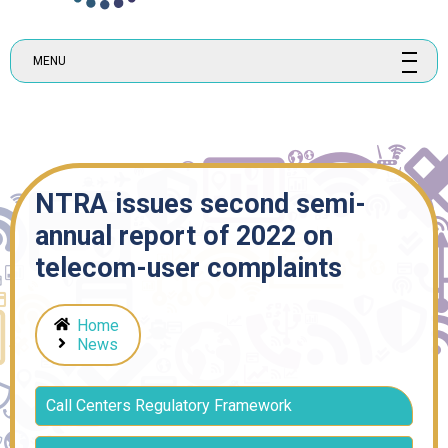
MENU
NTRA issues second semi-
annual report of 2022 on
telecom-user complaints
Home
News
Call Centers Regulatory Framework