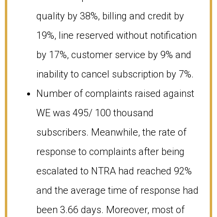
quality by 38%, billing and credit by
19%, line reserved without notification
by 17%, customer service by 9% and
inability to cancel subscription by 7%.
Number of complaints raised against
WE was 495/ 100 thousand
subscribers. Meanwhile, the rate of
response to complaints after being
escalated to NTRA had reached 92%
and the average time of response had
been 3.66 days. Moreover, most of