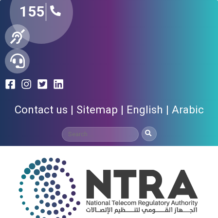
155
Contact us
Sitemap
English
Arabic