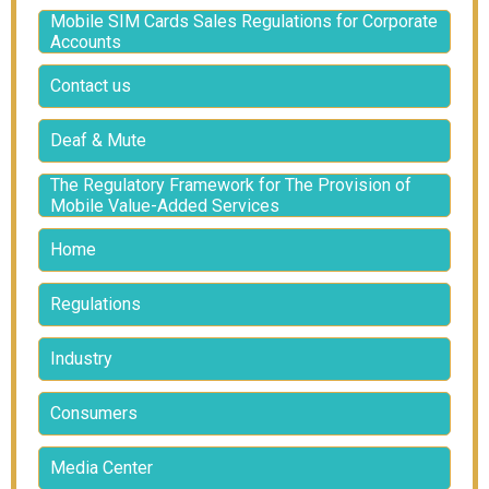
Mobile SIM Cards Sales Regulations for Corporate
Accounts
Contact us
Deaf & Mute
The Regulatory Framework for The Provision of
Mobile Value-Added Services
Home
Regulations
Industry
Consumers
Media Center