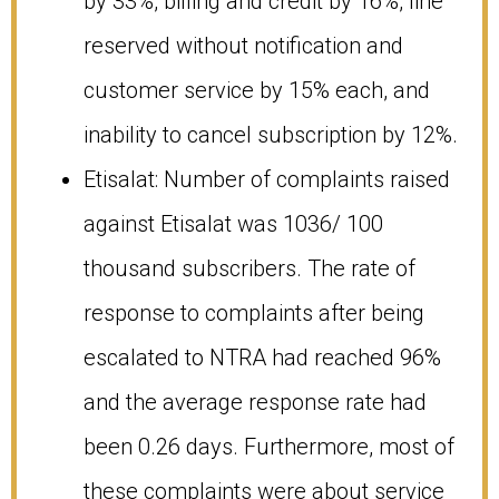
by 33%, billing and credit by 16%, line
reserved without notification and
customer service by 15% each, and
inability to cancel subscription by 12%.
Etisalat: Number of complaints raised
against Etisalat was 1036/ 100
thousand subscribers. The rate of
response to complaints after being
escalated to NTRA had reached 96%
and the average response rate had
been 0.26 days. Furthermore, most of
these complaints were about service