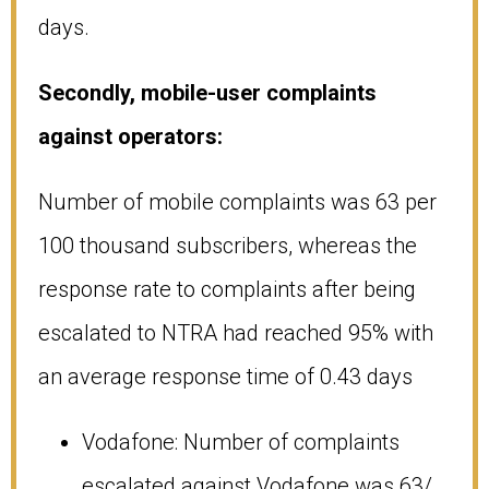
days.
Secondly, mobile-user complaints
against operators:
Number of mobile complaints was 63 per
100 thousand subscribers, whereas the
response rate to complaints after being
escalated to NTRA had reached 95% with
an average response time of 0.43 days
Vodafone: Number of complaints
escalated against Vodafone was 63/