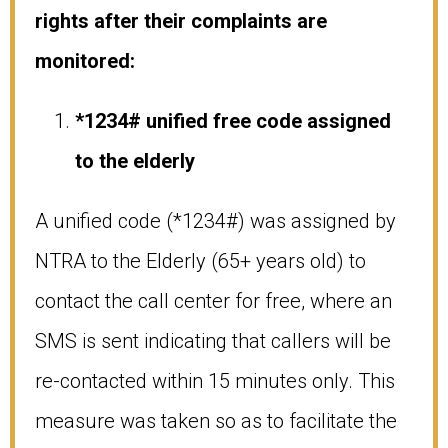
rights after their complaints are
monitored:
*1234# unified free code assigned
to the elderly
A unified code (*1234#) was assigned by
NTRA to the Elderly (65+ years old) to
contact the call center for free, where an
SMS is sent indicating that callers will be
re-contacted within 15 minutes only. This
measure was taken so as to facilitate the