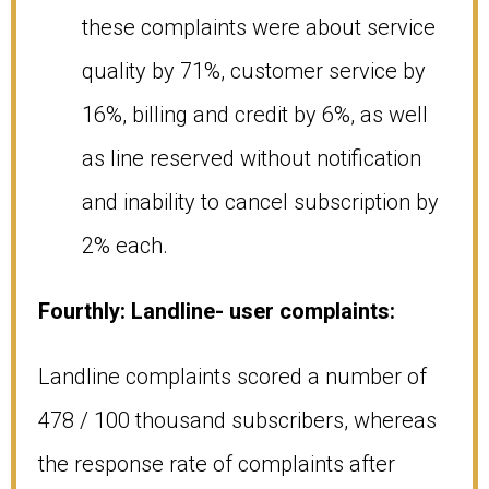
these complaints were about service
quality by 71%, customer service by
16%, billing and credit by 6%, as well
as line reserved without notification
and inability to cancel subscription by
2% each.
Fourthly: Landline- user complaints:
Landline complaints scored a number of
478 / 100 thousand subscribers, whereas
the response rate of complaints after