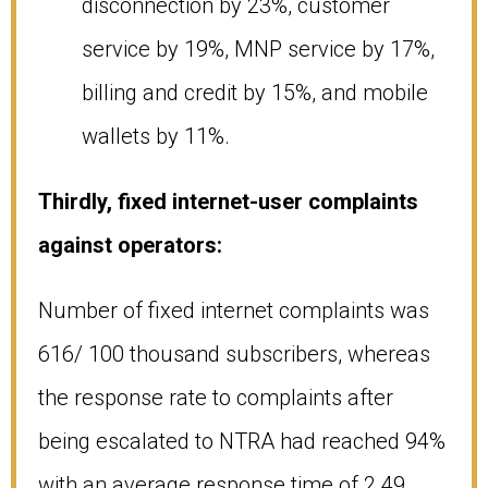
disconnection by 23%, customer
service by 19%, MNP service by 17%,
billing and credit by 15%, and mobile
wallets by 11%.
Thirdly, fixed internet-user complaints
against operators:
Number of fixed internet complaints was
616/ 100 thousand subscribers, whereas
the response rate to complaints after
being escalated to NTRA had reached 94%
with an average response time of 2.49