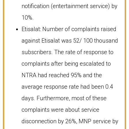
notification (entertainment service) by
10%.
Etisalat: Number of complaints raised
against Etisalat was 52/ 100 thousand
subscribers. The rate of response to
complaints after being escalated to
NTRA had reached 95% and the
average response rate had been 0.4
days. Furthermore, most of these
complaints were about service
disconnection by 26%, MNP service by