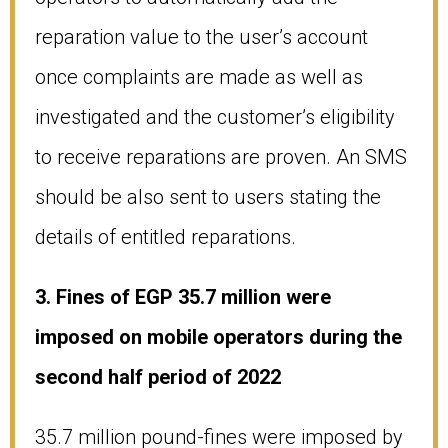
reparation value to the user’s account
once complaints are made as well as
investigated and the customer’s eligibility
to receive reparations are proven. An SMS
should be also sent to users stating the
details of entitled reparations.
3. Fines of EGP 35.7 million were
imposed on mobile operators during the
second half period of 2022
35.7 million pound-fines were imposed by