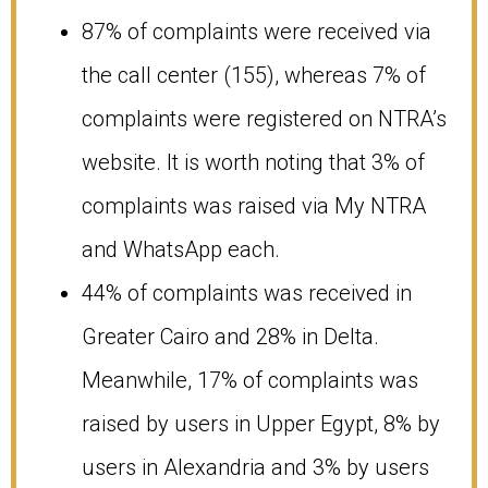
87% of complaints were received via
the call center (155), whereas 7% of
complaints were registered on NTRA’s
website. It is worth noting that 3% of
complaints was raised via My NTRA
and WhatsApp each.
44% of complaints was received in
Greater Cairo and 28% in Delta.
Meanwhile, 17% of complaints was
raised by users in Upper Egypt, 8% by
users in Alexandria and 3% by users