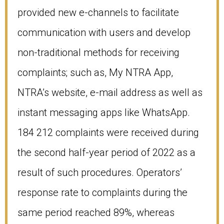
provided new e-channels to facilitate
communication with users and develop
non-traditional methods for receiving
complaints; such as, My NTRA App,
NTRA’s website, e-mail address as well as
instant messaging apps like WhatsApp.
184 212 complaints were received during
the second half-year period of 2022 as a
result of such procedures. Operators’
response rate to complaints during the
same period reached 89%, whereas