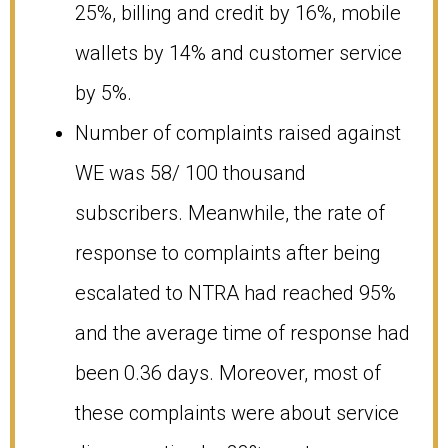
25%, billing and credit by 16%, mobile
wallets by 14% and customer service
by 5%.
Number of complaints raised against
WE was 58/ 100 thousand
subscribers. Meanwhile, the rate of
response to complaints after being
escalated to NTRA had reached 95%
and the average time of response had
been 0.36 days. Moreover, most of
these complaints were about service