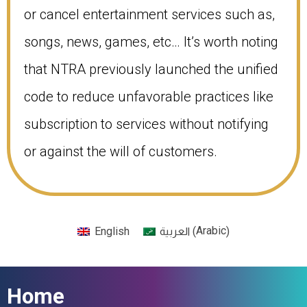
or cancel entertainment services such as,
songs, news, games, etc… It’s worth noting
that NTRA previously launched the unified
code to reduce unfavorable practices like
subscription to services without notifying
or against the will of customers.
Arabic
English
(
)
العربية
Home