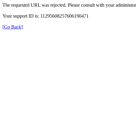
The requested URL was rejected. Please consult with your administrat
Your support ID is: 11295608257606190471
[Go Back]