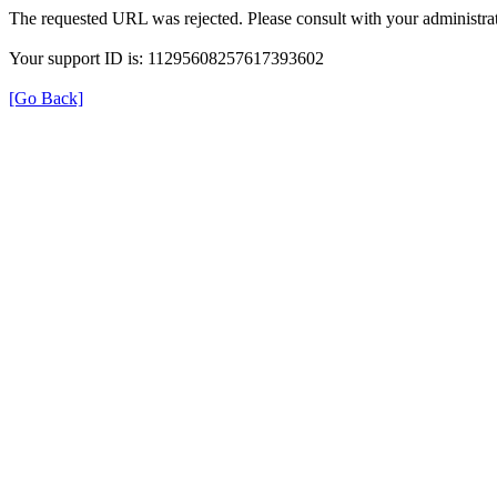
The requested URL was rejected. Please consult with your administrat
Your support ID is: 11295608257617393602
[Go Back]