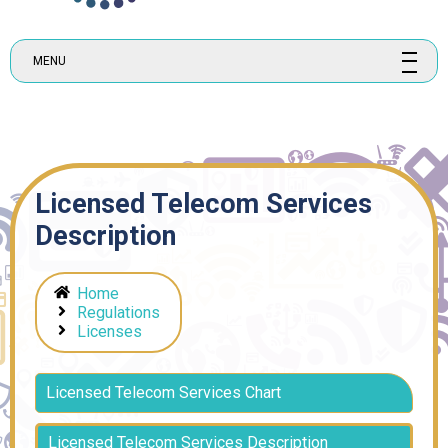
MENU
Licensed Telecom Services
Description
Home
Regulations
Licenses
Licensed Telecom Services Chart
Licensed Telecom Services Description