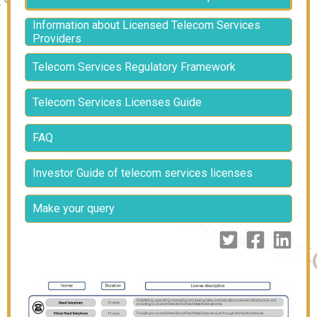
Information about Licensed Telecom Services
Providers
Telecom Services Regulatory Framework
Telecom Services Licenses Guide
FAQ
Investor Guide of telecom services licenses
Make your query