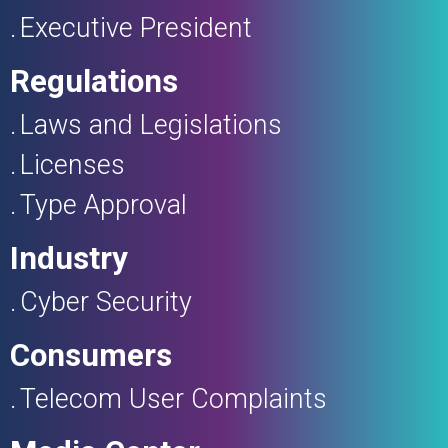
Executive President
Regulations
Laws and Legislations
Licenses
Type Approval
Industry
Cyber Security
Consumers
Telecom User Complaints