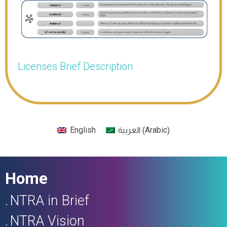
Licenses Brief Description
Arabic
English
(
)
العربية
Home
NTRA in Brief
NTRA Vision