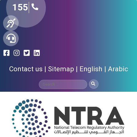
155
Contact us
Sitemap
English
Arabic