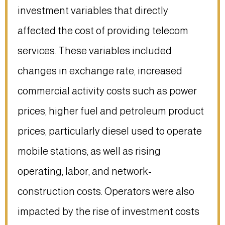
investment variables that directly
affected the cost of providing telecom
services. These variables included
changes in exchange rate, increased
commercial activity costs such as power
prices, higher fuel and petroleum product
prices, particularly diesel used to operate
mobile stations, as well as rising
operating, labor, and network-
construction costs. Operators were also
impacted by the rise of investment costs