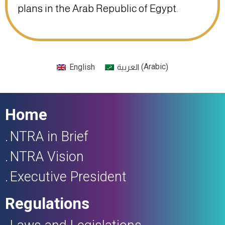
plans in the Arab Republic of Egypt.
Arabic
English
(
)
العربية
Home
NTRA in Brief
NTRA Vision
Executive President
Regulations