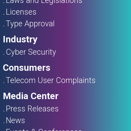
Laws and Legislations
Licenses
Type Approval
Industry
Cyber Security
Consumers
Telecom User Complaints
Media Center
Press Releases
News