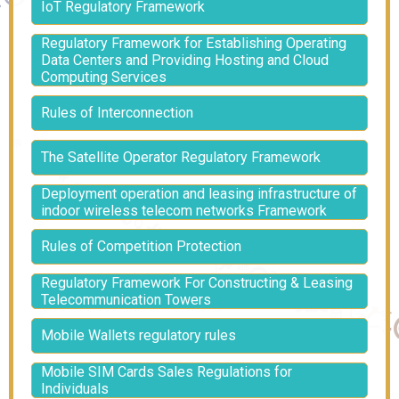
IoT Regulatory Framework
Regulatory Framework for Establishing Operating
Data Centers and Providing Hosting and Cloud
Computing Services
Rules of Interconnection
The Satellite Operator Regulatory Framework
Deployment operation and leasing infrastructure of
indoor wireless telecom networks Framework
Rules of Competition Protection
Regulatory Framework For Constructing & Leasing
Telecommunication Towers
Mobile Wallets regulatory rules
Mobile SIM Cards Sales Regulations for
Individuals