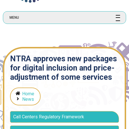
MENU
NTRA approves new packages
for digital inclusion and price-
adjustment of some services
Home
News
Call Centers Regulatory Framework