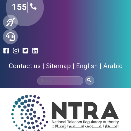
155
Contact us
Sitemap
English
Arabic