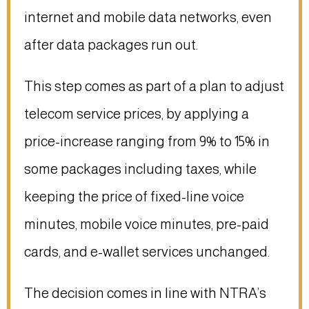
internet and mobile data networks, even
after data packages run out.
This step comes as part of a plan to adjust
telecom service prices, by applying a
price-increase ranging from 9% to 15% in
some packages including taxes, while
keeping the price of fixed-line voice
minutes, mobile voice minutes, pre-paid
cards, and e-wallet services unchanged.
The decision comes in line with NTRA’s