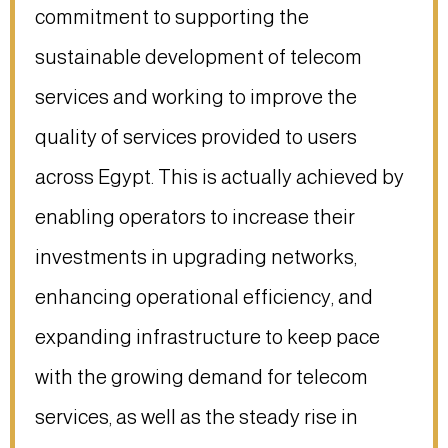
commitment to supporting the
sustainable development of telecom
services and working to improve the
quality of services provided to users
across Egypt. This is actually achieved by
enabling operators to increase their
investments in upgrading networks,
enhancing operational efficiency, and
expanding infrastructure to keep pace
with the growing demand for telecom
services, as well as the steady rise in