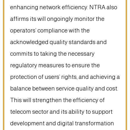
enhancing network efficiency. NTRA also
affirms its will ongoingly monitor the
operators’ compliance with the
acknowledged quality standards and
commits to taking the necessary
regulatory measures to ensure the
protection of users’ rights, and achieving a
balance between service quality and cost.
This will strengthen the efficiency of
telecom sector and its ability to support
development and digital transformation