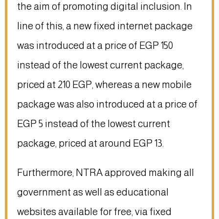
the aim of promoting digital inclusion. In
line of this, a new fixed internet package
was introduced at a price of EGP 150
instead of the lowest current package,
priced at 210 EGP, whereas a new mobile
package was also introduced at a price of
EGP 5 instead of the lowest current
package, priced at around EGP 13.
Furthermore, NTRA approved making all
government as well as educational
websites available for free, via fixed