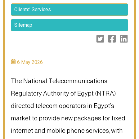
Clients’ Services
Sitemap
6 May 2026
The National Telecommunications
Regulatory Authority of Egypt (NTRA)
directed telecom operators in Egypt’s
market to provide new packages for fixed
internet and mobile phone services, with