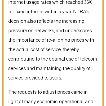
internet usage rates which reached 36%
for fixed internet within a year. NTRA’s
decision also reflects the increasing
pressure on networks, and underscores
the importance of re-aligning prices with
the actual cost of service, thereby
contributing to the optimal use of telecom
services and maintaining the quality of
service provided to users.
The requests to adjust prices came in
light of many economic, operational, and