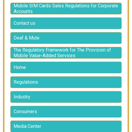
Mobile SIM Cards Sales Regulations for Corporate
Accounts
Contact us
Deaf & Mute
The Regulatory Framework for The Provision of
Mobile Value-Added Services
Home
Regulations
Industry
Consumers
Media Center