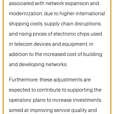
associated with network expansion and
modernization, due to higher international
shipping costs, supply chain disruptions,
and rising prices of electronic chips used
in telecom devices and equipment, in
addition to the increased cost of building
and developing networks.
Furthermore, these adjustments are
expected to contribute to supporting the
operators’ plans to increase investments
aimed at improving service quality and