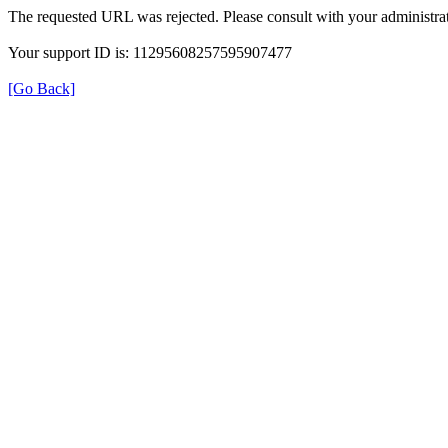
The requested URL was rejected. Please consult with your administrat
Your support ID is: 11295608257595907477
[Go Back]