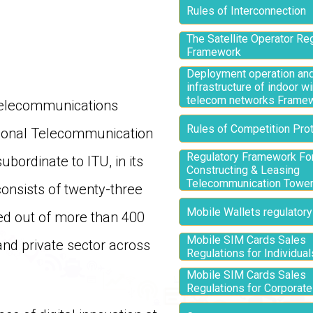
Rules of Interconnection
The Satellite Operator Re
Framework
Deployment operation and
infrastructure of indoor w
telecom networks Frame
 Telecommunications
Rules of Competition Prot
tional Telecommunication
Regulatory Framework Fo
bordinate to ITU, in its
Constructing & Leasing
Telecommunication Towe
onsists of twenty-three
Mobile Wallets regulatory
ted out of more than 400
Mobile SIM Cards Sales
nd private sector across
Regulations for Individual
Mobile SIM Cards Sales
Regulations for Corporat