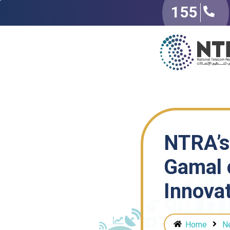
155
NTRA’s
Gamal 
Innova
Home
N