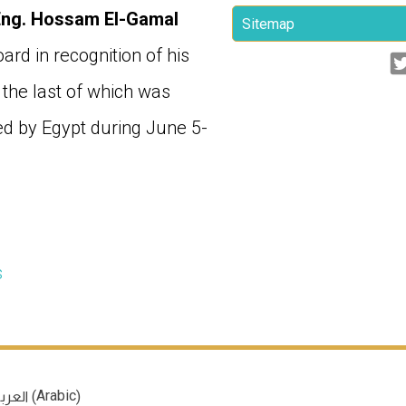
Eng. Hossam El-Gamal
Sitemap
rd in recognition of his
 the last of which was
d by Egypt during June 5-
s
Arabic
(
)
عربية