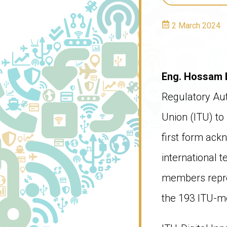
2 March 2024
Eng. Hossam 
Regulatory Aut
Union (ITU) to
first form ack
international 
members repres
the 193 ITU-m