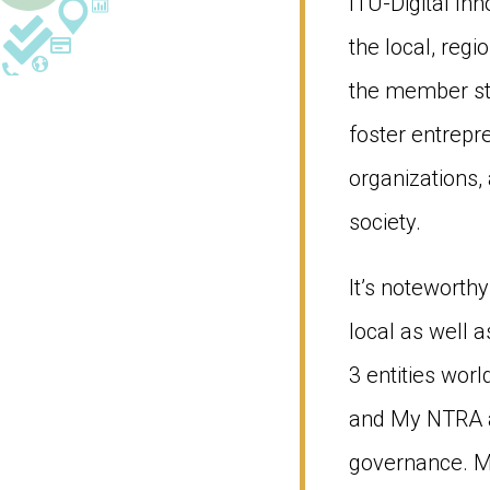
ITU-Digital Inn
the local, reg
the member sta
foster entrepr
organizations, 
society.
It’s noteworthy
local as well 
3 entities worl
and My NTRA ap
governance. M