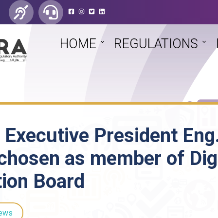
HOME
REGULATIONS
 Executive President Eng
chosen as member of Digi
tion Board
ews