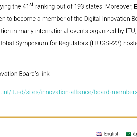
st
ying the 41
ranking out of 193 states. Moreover,
n to become a member of the Digital Innovation Boa
ation in many international events organized by ITU,
 Global Symposium for Regulators (ITUGSR23) hoste
ovation Board’s link:
u.int/itu-d/sites/innovation-alliance/board-member
English
ال