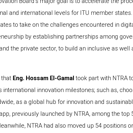
ovation Board’s major goal is to accelerate the proce
ional and international levels for ITU member states
tes to take on the challenges encountered in digit
eneurship by establishing partnerships among gove
and the private sector, to build an inclusive as well 
 that
Eng. Hossam El-Gamal
took part with NTRA t
as international innovation milestones; such as, c
dwide, as a global hub for innovation and sustainabl
p, previously launched by NTRA, among the top 5 g
eanwhile, NTRA had also moved up 54 positions on