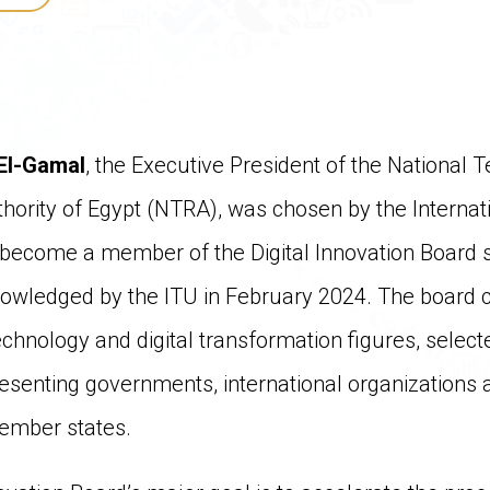
El-Gamal
, the Executive President of the National
hority of Egypt (NTRA), was chosen by the Interna
 become a member of the Digital Innovation Board su
nowledged by the ITU in February 2024. The board c
technology and digital transformation figures, selec
enting governments, international organizations a
ember states.