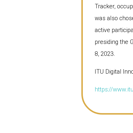
Tracker, occup
was also chose
active particip
presiding the
8, 2023.
ITU Digital Inn
https://www.it