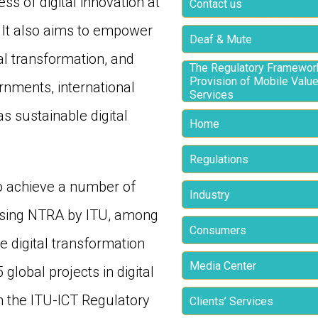
ss of digital innovation at
Contact us
. It also aims to empower
Deaf & Mute
al transformation, and
The Regulatory Framework
Provision of Mobile Valu
rnments, international
Services
as sustainable digital
Home
Regulations
o achieve a number of
Industry
hoosing NTRA by ITU, among
Consumers
e digital transformation
Media Center
lobal projects in digital
 the ITU-ICT Regulatory
Clients’ Services