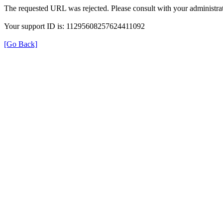
The requested URL was rejected. Please consult with your administrat
Your support ID is: 11295608257624411092
[Go Back]