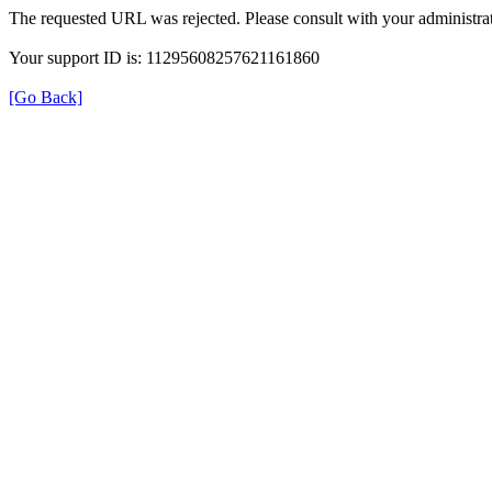
The requested URL was rejected. Please consult with your administrat
Your support ID is: 11295608257621161860
[Go Back]