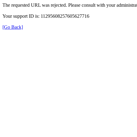
The requested URL was rejected. Please consult with your administrat
Your support ID is: 11295608257605627716
[Go Back]